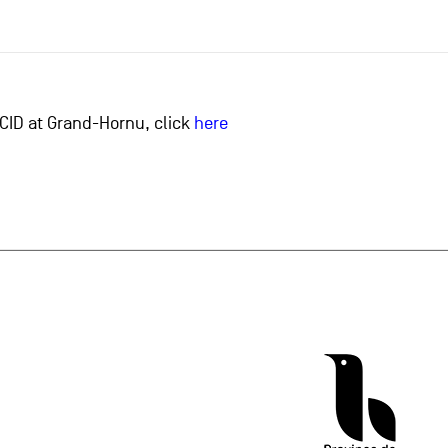
he CID at Grand-Hornu, click
here