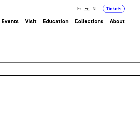
Tickets
Fr
En
Nl
Events
Visit
Education
Collections
About