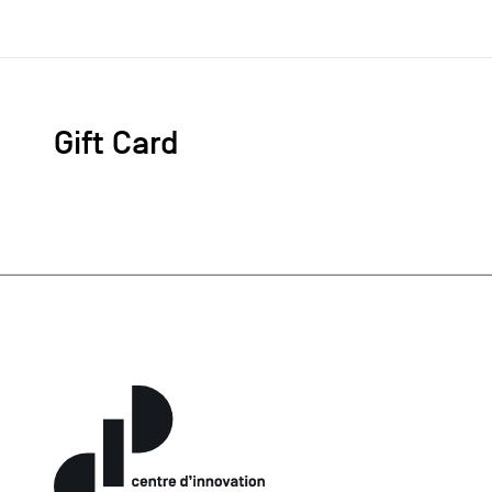
Gift Card