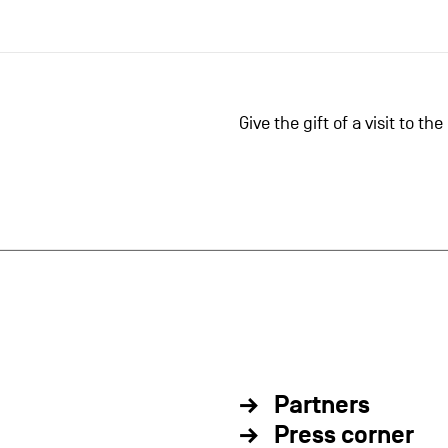
Give the gift of a visit to t
Partners
Press corner