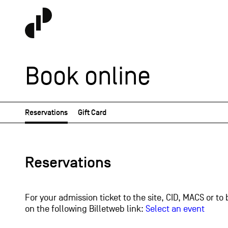
Book online
Reservations
Gift Card
Reservations
For your admission ticket to the site, CID, MACS or to 
on the following Billetweb link:
Select an event