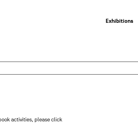
Exhibitions
book activities, please click