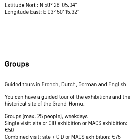
Latitude Nort : N 50° 26' 05.94"
Longitude East: E 03° 50' 15.32"
Groups
Guided tours in French, Dutch, German and English
You can have a guided tour of the exhibitions and the
historical site of the Grand-Hornu.
Groups (max. 25 people), weekdays
Single visit: site or CID exhibition or MACS exhibition:
€50
Combined visit: site + CID or MACS exhibition: €75