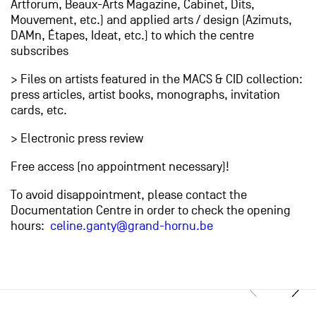
Artforum, Beaux-Arts Magazine, Cabinet, Dits,
Mouvement, etc.) and applied arts / design (Azimuts,
DAMn, Étapes, Ideat, etc.) to which the centre
subscribes
> Files on artists featured in the MACS & CID collection:
press articles, artist books, monographs, invitation
cards, etc.
> Electronic press review
Free access (no appointment necessary)!
To avoid disappointment, please contact the
Documentation Centre in order to check the opening
hours:
celine.ganty@grand-hornu.be