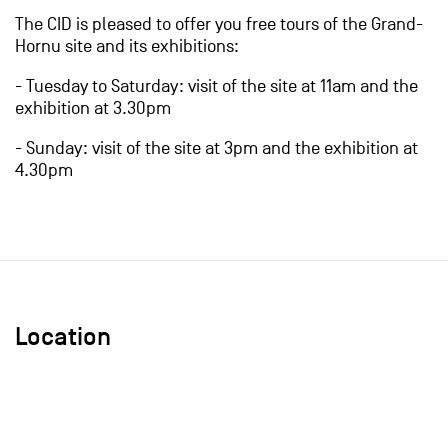
The CID is pleased to offer you free tours of the Grand-
Hornu site and its exhibitions:
- Tuesday to Saturday: visit of the site at 11am and the
exhibition at 3.30pm
- Sunday: visit of the site at 3pm and the exhibition at
4.30pm
Location