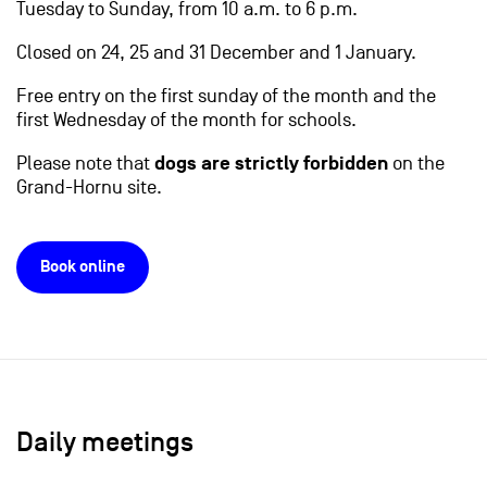
Tuesday to Sunday, from 10 a.m. to 6 p.m.
Closed on 24, 25 and 31 December and 1 January.
Free entry on the first sunday of the month and the
first Wednesday of the month for schools.
Please note that
dogs are strictly forbidden
on the
Grand-Hornu site.
Book online
Daily meetings