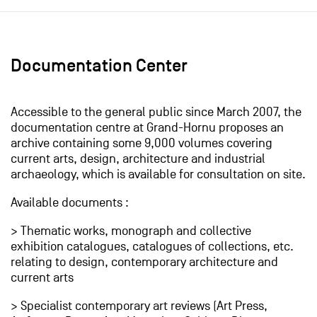
Documentation Center
Accessible to the general public since March 2007, the
documentation centre at Grand-Hornu proposes an
archive containing some 9,000 volumes covering
current arts, design, architecture and industrial
archaeology, which is available for consultation on site.
Available documents :
> Thematic works, monograph and collective
exhibition catalogues, catalogues of collections, etc.
relating to design, contemporary architecture and
current arts
> Specialist contemporary art reviews (Art Press,