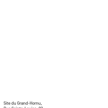
Site du Grand-Hornu,