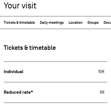
Your visit
Tickets & timetable
Daily meetings
Location
Groups
Docu
Tickets & timetable
Individual
10€
Reduced rate*
6€