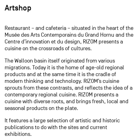
Artshop
Restaurant – and cafeteria – situated in the heart of the
Musée des Arts Contemporains du Grand Hornu and the
Centre d’innovation et du design, RIZOM presents a
cuisine on the crossroads of cultures.
The Walloon basin itself originated from various
migrations. Today it is the home of age-old regional
products and at the same time it is the cradle of
modern thinking and technology. RIZOM’s cuisine
sprouts from these contrasts, and reflects the idea of a
contemporary regional cuisine. RIZOM presents a
cuisine with diverse roots, and brings fresh, local and
seasonal products on the plate.
It features a large selection of artistic and historic
publications to do with the sites and current
exhibitions.