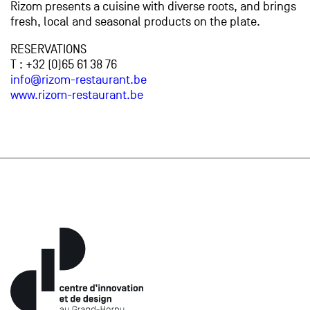
Rizom presents a cuisine with diverse roots, and brings
fresh, local and seasonal products on the plate.
RESERVATIONS
T : +32 (0)65 61 38 76
info@rizom-restaurant.be
www.rizom-restaurant.be