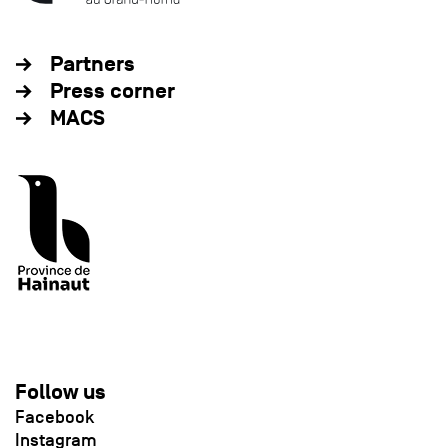
Partners
Press corner
MACS
Follow us
Facebook
Instagram