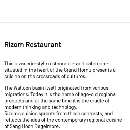
Rizom Restaurant
This brasserie-style restaurant – and cafeteria –
situated in the heart of the Grand Hornu presents a
cuisine on the crossroads of cultures.
The Walloon basin itself originated from various
migrations. Today it is the home of age-old regional
products and at the same time it is the cradle of
modern thinking and technology.
Rizom’s cuisine sprouts from these contrasts, and
reflects the idea of the contemporary regional cuisine
of Sang Hoon Degeimbre.