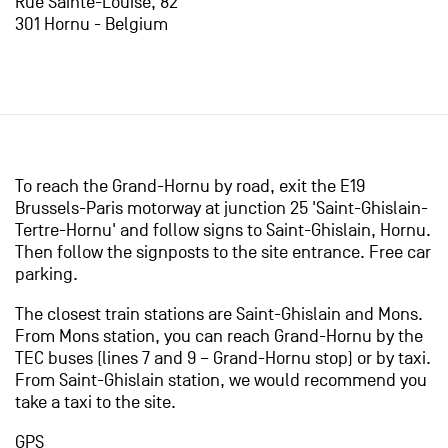
Rue Sainte-Louise, 82
301 Hornu - Belgium
To reach the Grand-Hornu by road, exit the E19
Brussels-Paris motorway at junction 25 'Saint-Ghislain-
Tertre-Hornu' and follow signs to Saint-Ghislain, Hornu.
Then follow the signposts to the site entrance. Free car
parking.
The closest train stations are Saint-Ghislain and Mons.
From Mons station, you can reach Grand-Hornu by the
TEC buses (lines 7 and 9 – Grand-Hornu stop) or by taxi.
From Saint-Ghislain station, we would recommend you
take a taxi to the site.
GPS