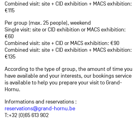
Combined visit: site + CID exhibition + MACS exhibition:
€115
Per group (max. 25 people), weekend
Single visit: site or CID exhibition or MACS exhibition:
€60
Combined visit: site + CID or MACS exhibition: €90
Combined visit: site + CID exhibition + MACS exhibition:
€135
According to the type of group, the amount of time you
have available and your interests, our bookings service
is available to help you prepare your visit to Grand-
Hornu.
Informations and reservations :
reservations@grand-hornu.be
T:+32 (0)65 613 902