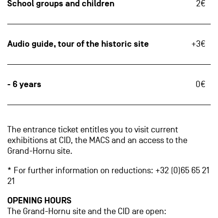
School groups and children
2€
Audio guide, tour of the historic site
+3€
- 6 years
0€
The entrance ticket entitles you to visit current
exhibitions at CID, the MACS and an access to the
Grand-Hornu site.
* For further information on reductions: +32 (0)65 65 21
21
OPENING HOURS
The Grand-Hornu site and the CID are open: