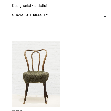
Designer(s) / artist(s)
chevalier masson -
Chaises