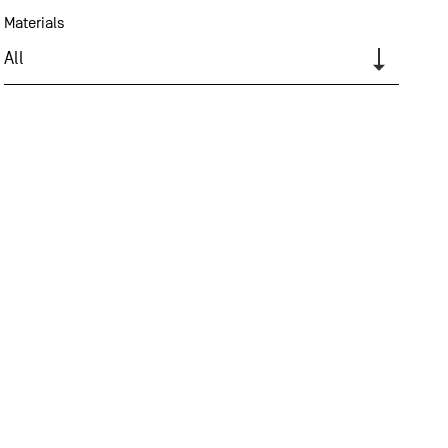
Materials
All