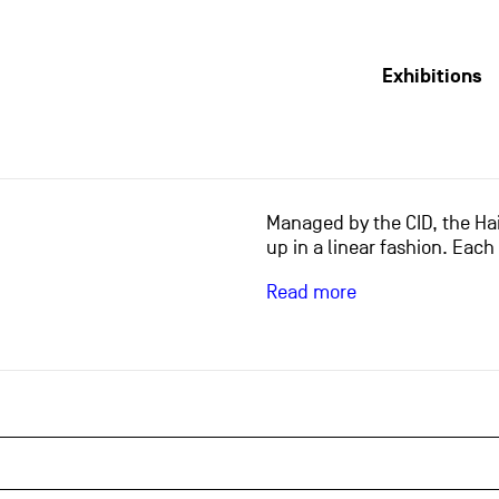
Exhibitions
Managed by the CID, the Hai
up in a linear fashion. Each
Read more