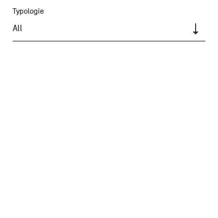
Typologie
All