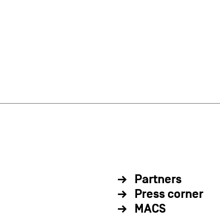
Partners
Press corner
MACS