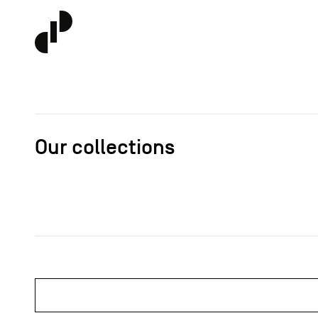
Our collections