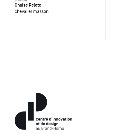
Chaise Pelote
chevalier masson