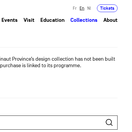
Tickets
Fr
En
Nl
Events
Visit
Education
Collections
About
naut Province’s design collection has not been built
 purchase is linked to its programme.