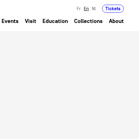
Tickets
Fr
En
Nl
Events
Visit
Education
Collections
About