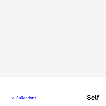
Self
Collections