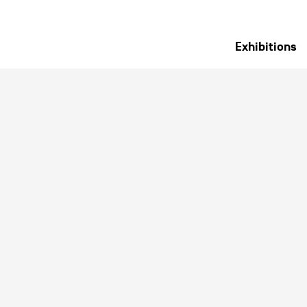
Exhibitions