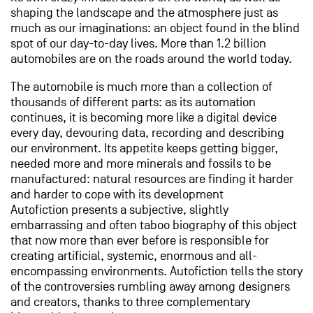
shaping the landscape and the atmosphere just as
much as our imaginations: an object found in the blind
spot of our day-to-day lives. More than 1.2 billion
automobiles are on the roads around the world today.
The automobile is much more than a collection of
thousands of different parts: as its automation
continues, it is becoming more like a digital device
every day, devouring data, recording and describing
our environment. Its appetite keeps getting bigger,
needed more and more minerals and fossils to be
manufactured: natural resources are finding it harder
and harder to cope with its development
Autofiction presents a subjective, slightly
embarrassing and often taboo biography of this object
that now more than ever before is responsible for
creating artificial, systemic, enormous and all-
encompassing environments. Autofiction tells the story
of the controversies rumbling away among designers
and creators, thanks to three complementary