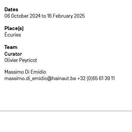
Dates
06 October 2024
to
16 February 2025
Place(s)
Écuries
Team
Curator
Olivier Peyricot
Massimo Di Emidio
massimo.di_emidio@hainaut.be +32 (0)65 61 39 11