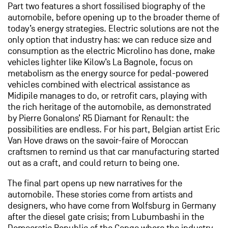
Part two features a short fossilised biography of the
automobile, before opening up to the broader theme of
today’s energy strategies. Electric solutions are not the
only option that industry has: we can reduce size and
consumption as the electric Microlino has done, make
vehicles lighter like Kilow’s La Bagnole, focus on
metabolism as the energy source for pedal-powered
vehicles combined with electrical assistance as
Midipile manages to do, or retrofit cars, playing with
the rich heritage of the automobile, as demonstrated
by Pierre Gonalons’ R5 Diamant for Renault: the
possibilities are endless. For his part, Belgian artist Eric
Van Hove draws on the savoir-faire of Moroccan
craftsmen to remind us that car manufacturing started
out as a craft, and could return to being one.
The final part opens up new narratives for the
automobile. These stories come from artists and
designers, who have come from Wolfsburg in Germany
after the diesel gate crisis; from Lubumbashi in the