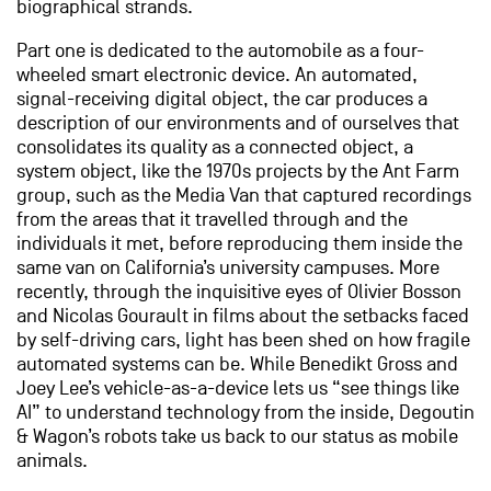
biographical strands.
Part one is dedicated to the automobile as a four-
wheeled smart electronic device. An automated,
signal-receiving digital object, the car produces a
description of our environments and of ourselves that
consolidates its quality as a connected object, a
system object, like the 1970s projects by the Ant Farm
group, such as the Media Van that captured recordings
from the areas that it travelled through and the
individuals it met, before reproducing them inside the
same van on California’s university campuses. More
recently, through the inquisitive eyes of Olivier Bosson
and Nicolas Gourault in films about the setbacks faced
by self-driving cars, light has been shed on how fragile
automated systems can be. While Benedikt Gross and
Joey Lee’s vehicle-as-a-device lets us “see things like
AI” to understand technology from the inside, Degoutin
& Wagon’s robots take us back to our status as mobile
animals.