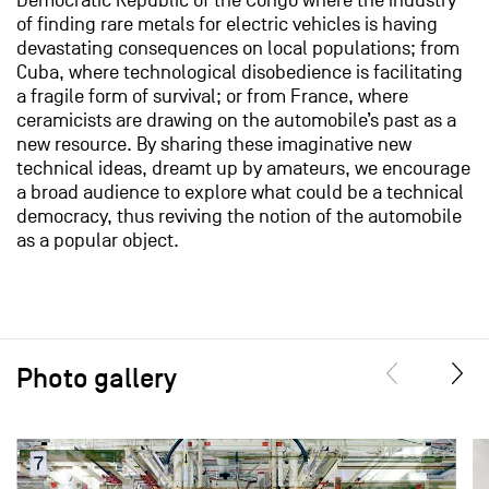
Democratic Republic of the Congo where the industry
of finding rare metals for electric vehicles is having
devastating consequences on local populations; from
Cuba, where technological disobedience is facilitating
a fragile form of survival; or from France, where
ceramicists are drawing on the automobile’s past as a
new resource. By sharing these imaginative new
technical ideas, dreamt up by amateurs, we encourage
a broad audience to explore what could be a technical
democracy, thus reviving the notion of the automobile
as a popular object.
Photo gallery