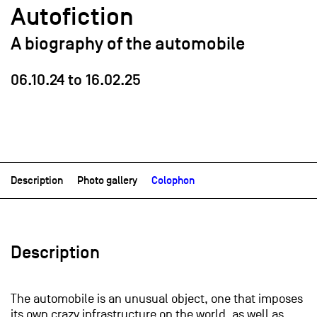
Autofiction
A biography of the automobile
06.10.24
to
16.02.25
Description
Photo gallery
Colophon
Description
The automobile is an unusual object, one that imposes
its own crazy infrastructure on the world, as well as