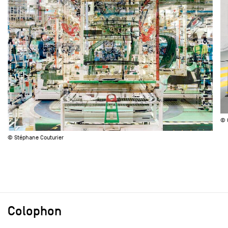
© 
© Stéphane Couturier
Colophon