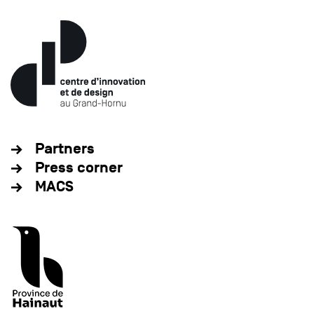
Partners
Press corner
MACS