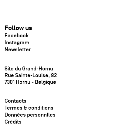
Follow us
Facebook
Instagram
Newsletter
Site du Grand-Hornu
Rue Sainte-Louise, 82
7301 Hornu - Belgique
Contacts
Termes & conditions
Données personnlles
Crédits