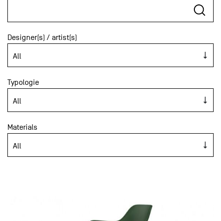
Designer(s) / artist(s)
Typologie
Materials