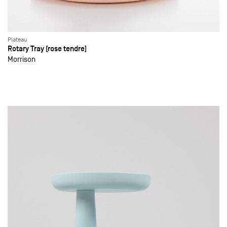
Plateau
Rotary Tray (rose tendre)
Morrison