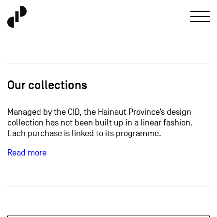
Our collections
Managed by the CID, the Hainaut Province’s design
collection has not been built up in a linear fashion.
Each purchase is linked to its programme.
Read more