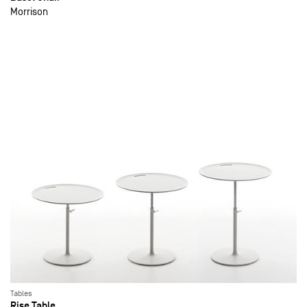
Morrison
Tables
Rise Table