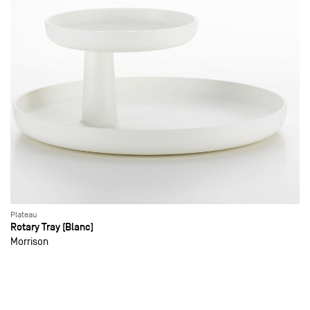
Plateau
Rotary Tray (Blanc)
Morrison