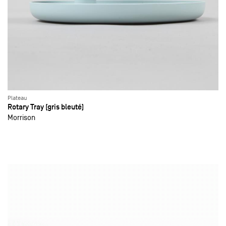
Plateau
Rotary Tray (gris bleuté)
Morrison