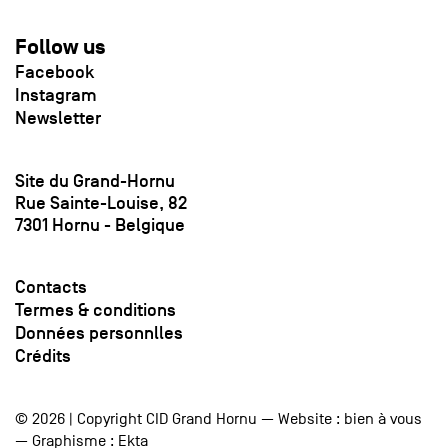
Follow us
Facebook
Instagram
Newsletter
Site du Grand-Hornu
Rue Sainte-Louise, 82
7301 Hornu - Belgique
Contacts
Termes & conditions
Données personnlles
Crédits
© 2026 | Copyright CID Grand Hornu — Website :
bien à vous
— Graphisme :
Ekta