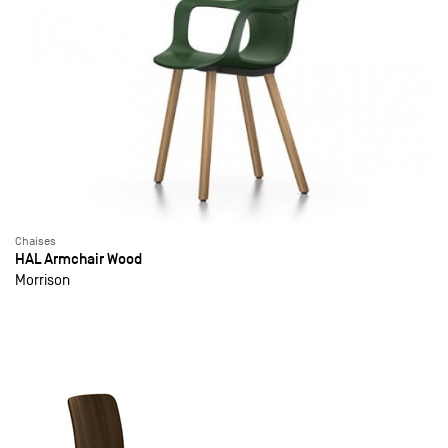
Chaises
HAL Armchair Wood
Morrison