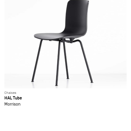
Chaises
HAL Tube
Morrison