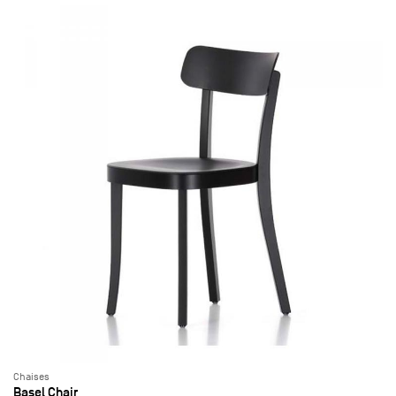
Chaises
Basel Chair