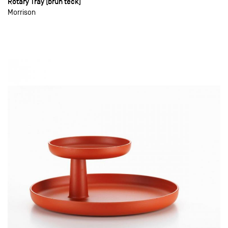
Rotary Tray (brun teck)
Morrison