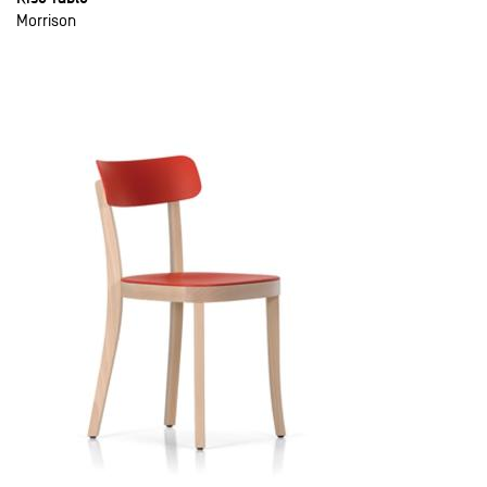
Morrison