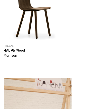
Chaises
HAL Ply Wood
Morrison