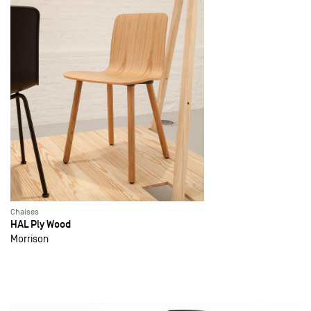
Chaises
HAL Ply Wood
Morrison