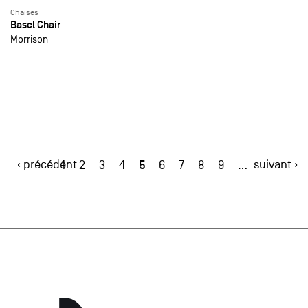
Chaises
Basel Chair
Morrison
‹ précédent
5
suivant ›
1
2
3
4
6
7
8
9
…