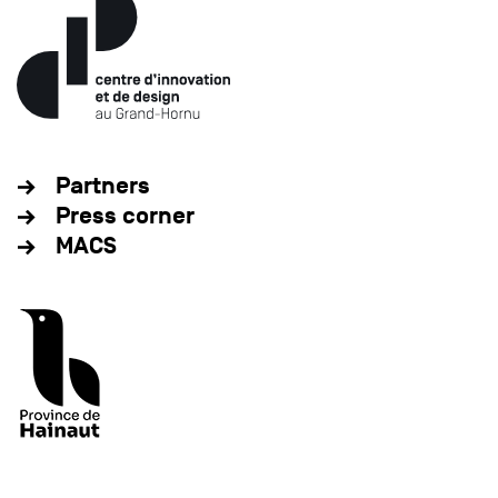
Partners
Press corner
MACS