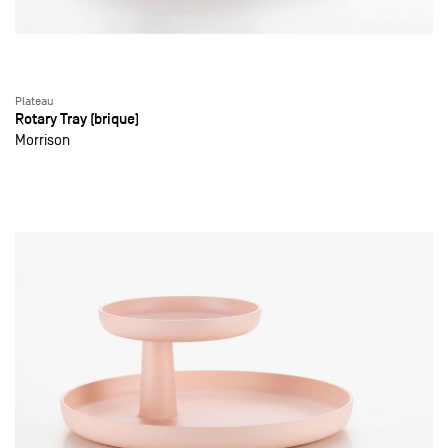
Plateau
Rotary Tray (brique)
Morrison