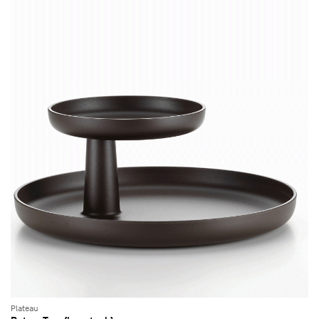
Plateau