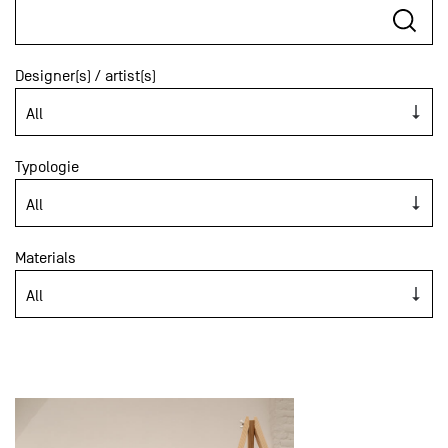
Designer(s) / artist(s)
Typologie
Materials