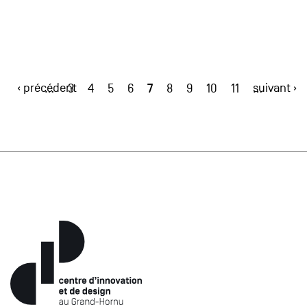
‹ précédent
7
suivant ›
…
3
4
5
6
8
9
10
11
…