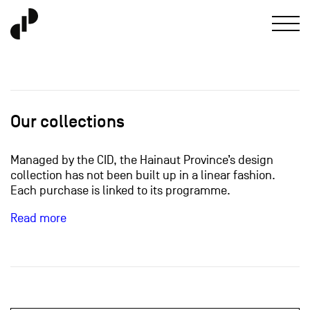
Our collections
Managed by the CID, the Hainaut Province’s design
collection has not been built up in a linear fashion.
Each purchase is linked to its programme.
Read more