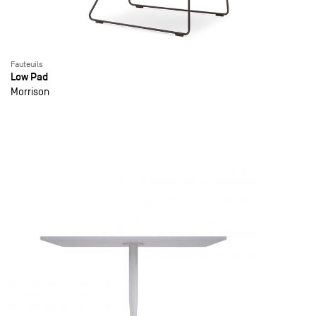
Fauteuils
Low Pad
Morrison