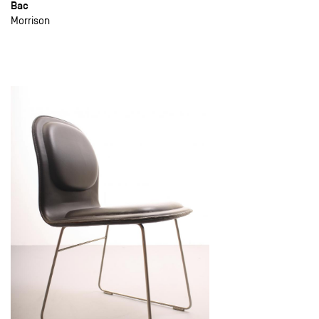
Bac
Morrison