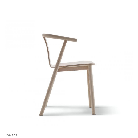
Chaises