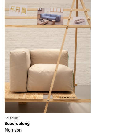
Fauteuils
Superoblong
Morrison