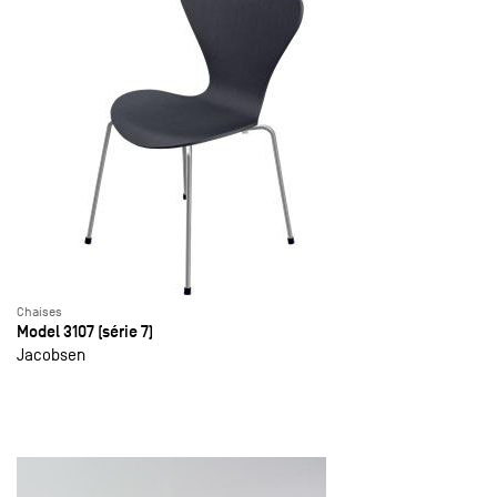
Chaises
Model 3107 (série 7)
Jacobsen