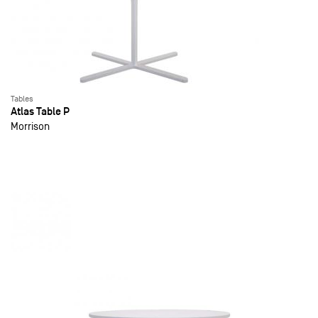
Tables
Atlas Table P
Morrison