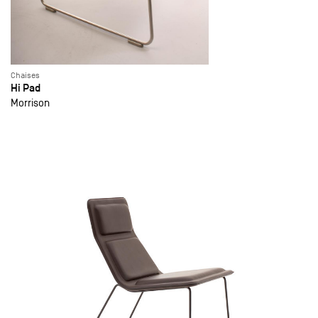
Chaises
Hi Pad
Morrison