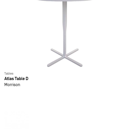
Tables
Atlas Table D
Morrison