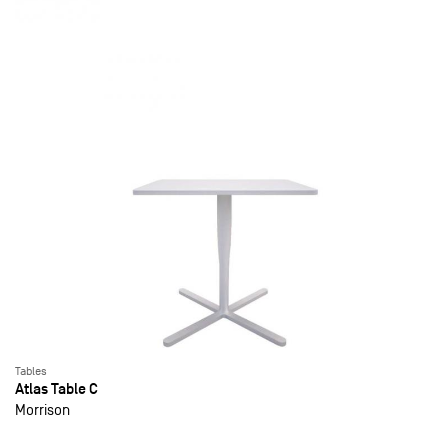
Tables
Atlas Table C
Morrison