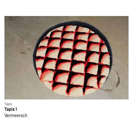
Tapis
Tapis 1
Vermeersch