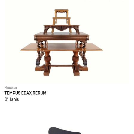
Meubles
TEMPUS EDAX RERUM
D'Hanis