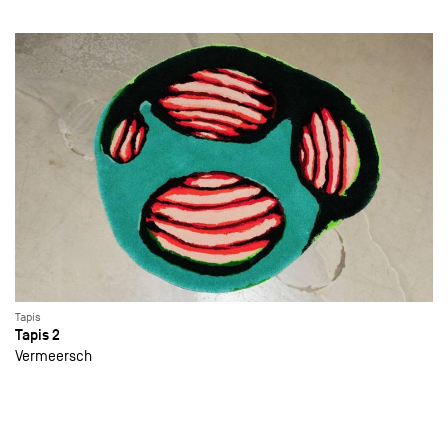
Tapis
Tapis 2
Vermeersch