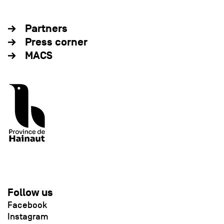
Partners
Press corner
MACS
Follow us
Facebook
Instagram