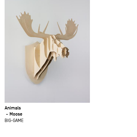
Animals
Moose
BIG-GAME