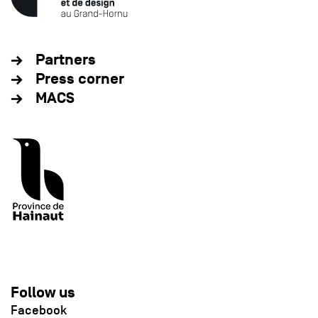
Partners
Press corner
MACS
Follow us
Facebook