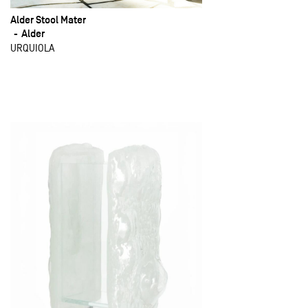
Alder Stool Mater
Alder
URQUIOLA