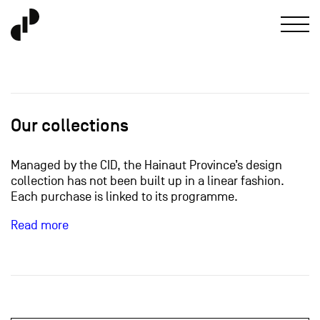
Our collections
Managed by the CID, the Hainaut Province’s design
collection has not been built up in a linear fashion.
Each purchase is linked to its programme.
Read more