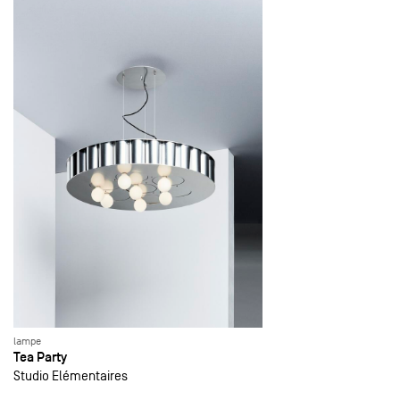
lampe
Tea Party
Studio Elémentaires