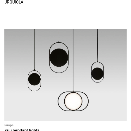
URQUIOLA
lampe
Kuu pendant lights