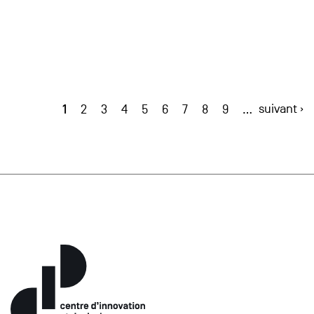
1
suivant ›
2
3
4
5
6
7
8
9
…