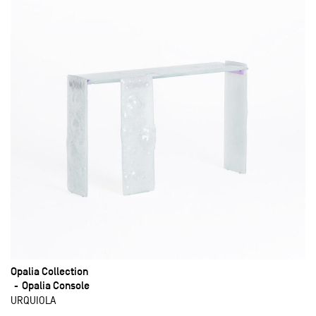
Opalia Collection
Opalia Console
URQUIOLA