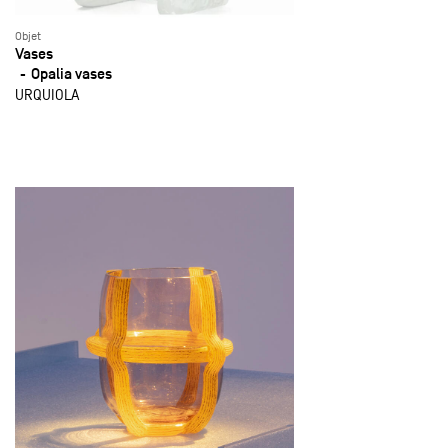
Objet
Vases
Opalia vases
URQUIOLA