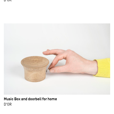
Music Box and doorbell for home
D'OR