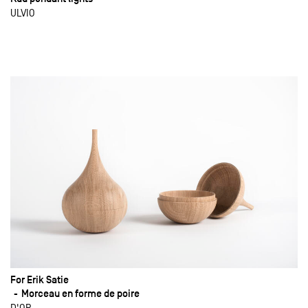
ULVIO
For Erik Satie
Morceau en forme de poire
D'OR