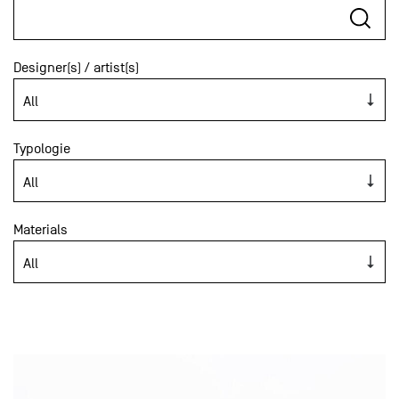
Designer(s) / artist(s)
Typologie
Materials