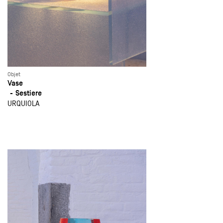
Objet
Vase
Sestiere
URQUIOLA