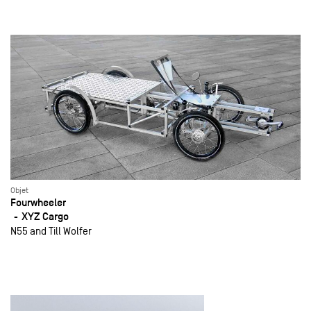
Objet
Fourwheeler
XYZ Cargo
N55 and Till Wolfer