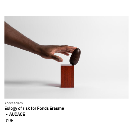
Accessoires
Eulogy of risk for Fonds Erasme
AUDACE
D'OR