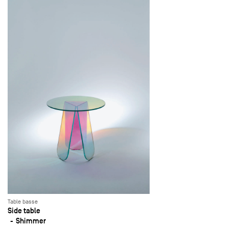
Table basse
Side table
Shimmer