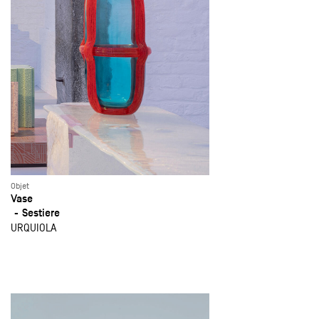
Objet
Vase
Sestiere
URQUIOLA