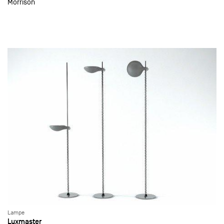
Morrison
Lampe
Luxmaster