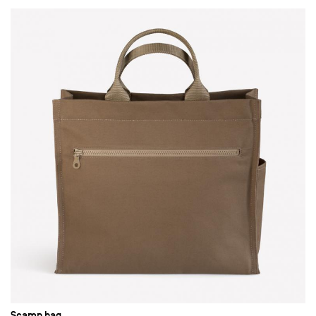
Scamp bag