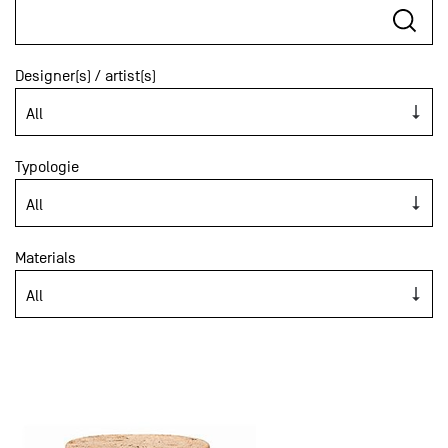
Designer(s) / artist(s)
Typologie
Materials