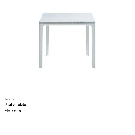
Tables
Plate Table
Morrison