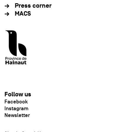
Press corner
MACS
Follow us
Facebook
Instagram
Newsletter