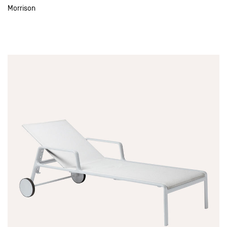
Morrison