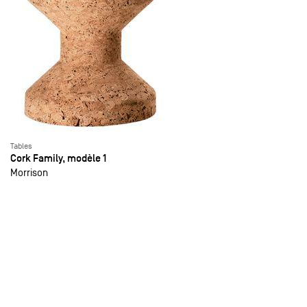
Tables
Cork Family, modèle 1
Morrison