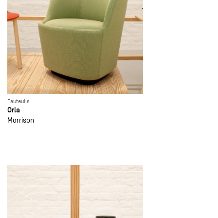
Fauteuils
Orla
Morrison