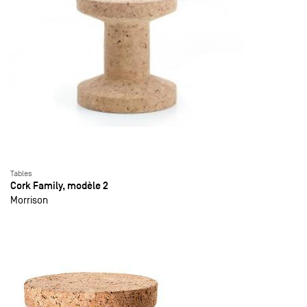
Tables
Cork Family, modèle 2
Morrison