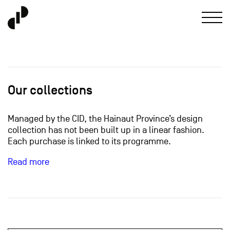
Our collections
Managed by the CID, the Hainaut Province’s design
collection has not been built up in a linear fashion.
Each purchase is linked to its programme.
Read more