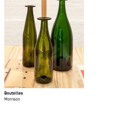
Bouteilles
Morrison