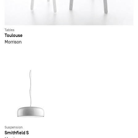
Tables
Toulouse
Morrison
Suspension
Smithfield S