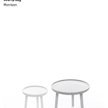
Morrison