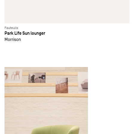
Fauteuils
Park Life Sun lounger
Morrison