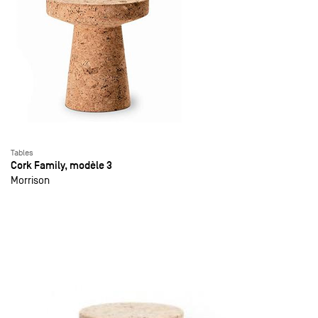
Tables
Cork Family, modèle 3
Morrison