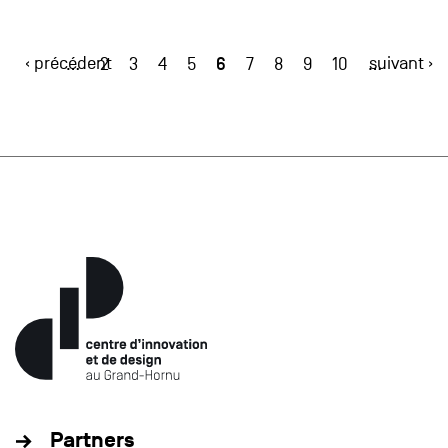
‹ précédent
6
suivant ›
…
2
3
4
5
7
8
9
10
…
Partners