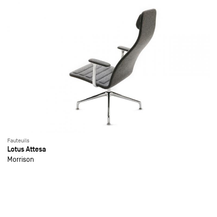
Fauteuils
Lotus Attesa
Morrison