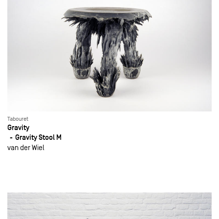
Tabouret
Gravity
Gravity Stool M
van der Wiel