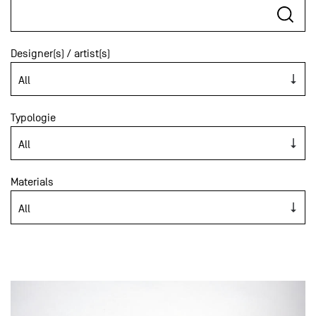
Designer(s) / artist(s)
Typologie
Materials