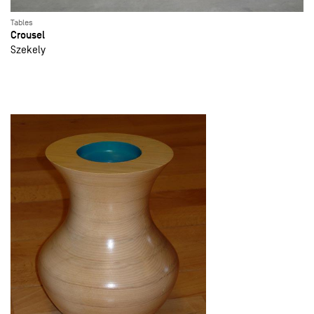
Tables
Crousel
Szekely