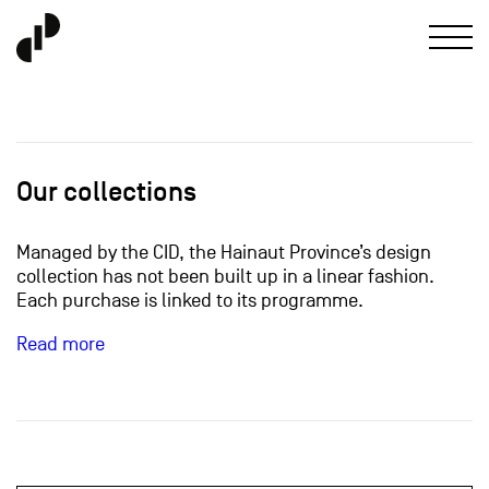
Our collections
Managed by the CID, the Hainaut Province’s design
collection has not been built up in a linear fashion.
Each purchase is linked to its programme.
Read more