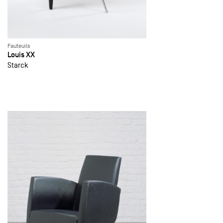
Fauteuils
Louis XX
Starck