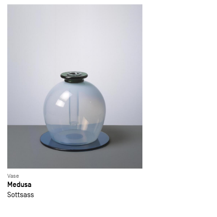
Vase
Medusa
Sottsass