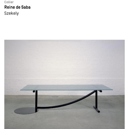
Collier
Reine de Saba
Szekely