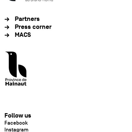
Partners
Press corner
MACS
Follow us
Facebook
Instagram