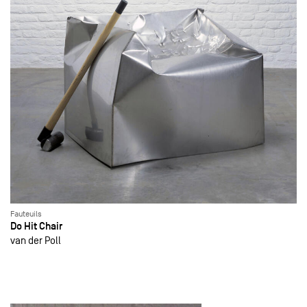
Fauteuils
Do Hit Chair
van der Poll