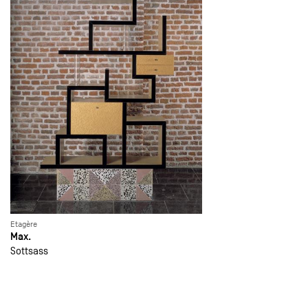
Etagère
Max.
Sottsass