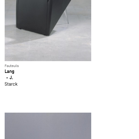
Fauteuils
Lang
J.
Starck