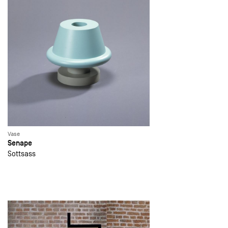
Vase
Senape
Sottsass