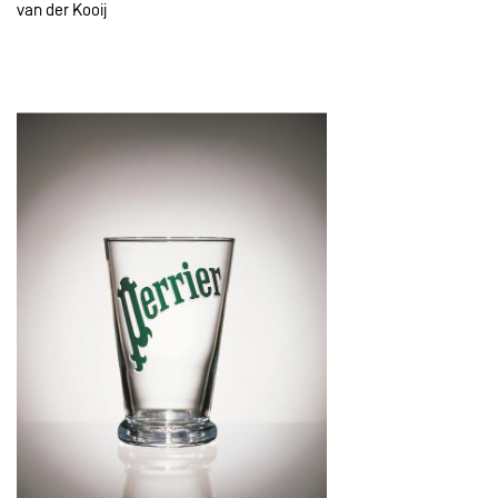
van der Kooij