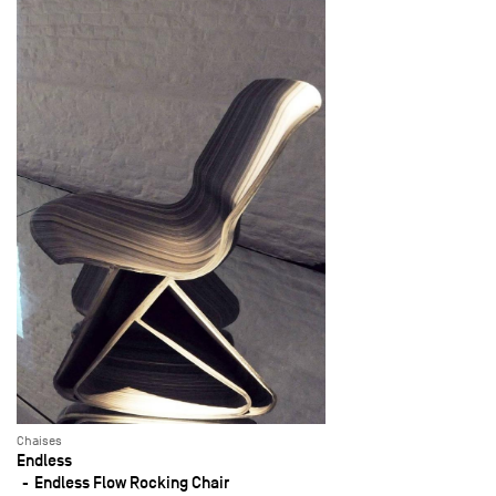
Chaises
Endless
Endless Flow Rocking Chair