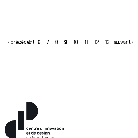
‹ précédent
9
suivant ›
…
5
6
7
8
10
11
12
13
…