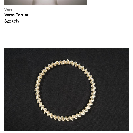
Verre
Verre Perrier
Szekely