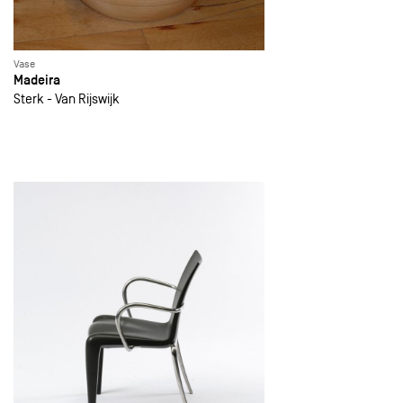
Vase
Madeira
Sterk - Van Rijswijk