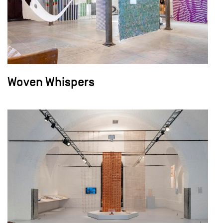
Woven Whispers
field_images['und'][0]['uri'])): ?>