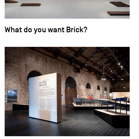
What do you want Brick?
field_images['und'][0]['uri'])): ?>