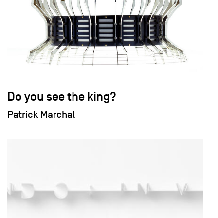
Do you see the king?
Patrick Marchal
field_images['und'][0]['uri'])): ?>