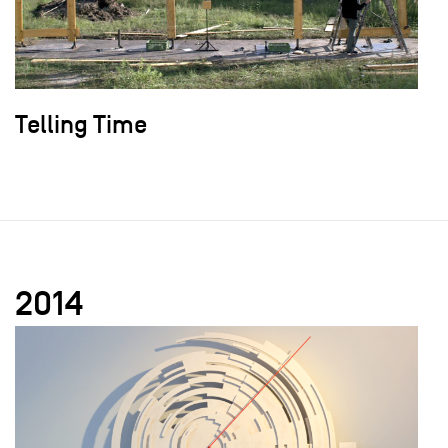
Telling Time
2014
field_images['und'][0]['uri'])): ?>