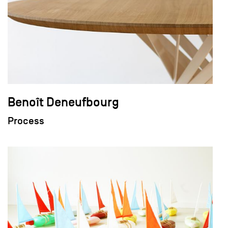
Benoît Deneufbourg
Process
field_images['und'][0]['uri'])): ?>