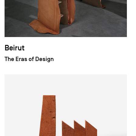
Beirut
The Eras of Design
field_images['und'][0]['uri'])): ?>