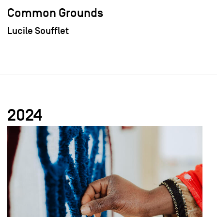
Common Grounds
Lucile Soufflet
2024
field_images['und'][0]['uri'])): ?>