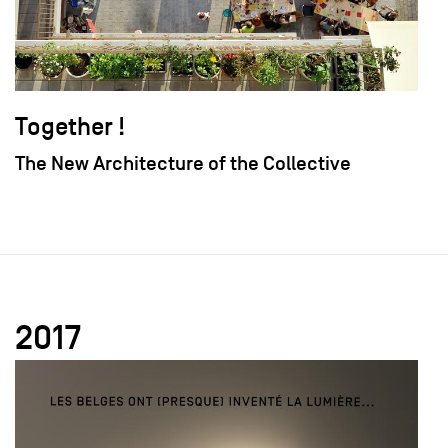
Together !
The New Architecture of the Collective
2017
field_images['und'][0]['uri'])): ?>