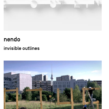
nendo
invisible outlines
field_images['und'][0]['uri'])): ?>