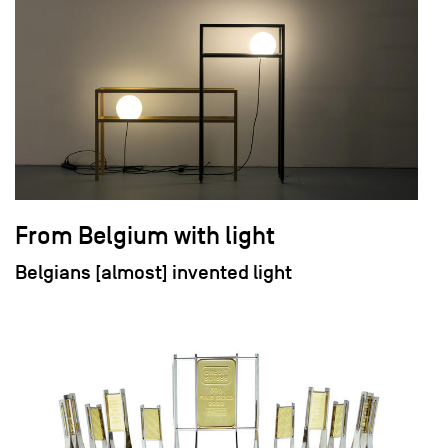
From Belgium with light
Belgians [almost] invented light
field_images['und'][0]['uri'])): ?>