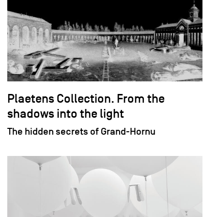
Plaetens Collection. From the
shadows into the light
The hidden secrets of Grand-Hornu
field_images['und'][0]['uri'])): ?>