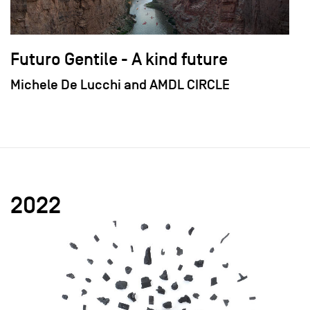
Futuro Gentile - A kind future
Michele De Lucchi and AMDL CIRCLE
2022
field_images['und'][0]['uri'])): ?>