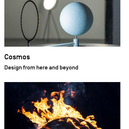
Cosmos
Design from here and beyond
field_images['und'][0]['uri'])): ?>