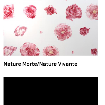
Nature Morte/Nature Vivante
field_images['und'][0]['uri'])): ?>