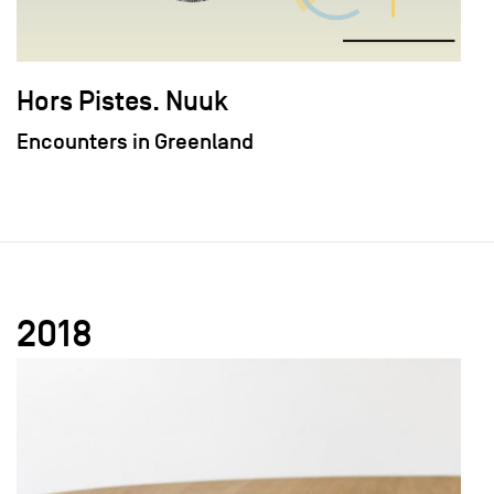
Hors Pistes. Nuuk
Encounters in Greenland
2018
field_images['und'][0]['uri'])): ?>