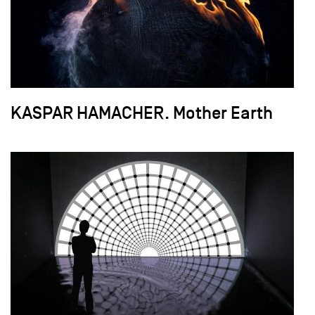
KASPAR HAMACHER. Mother Earth
field_images['und'][0]['uri'])): ?>