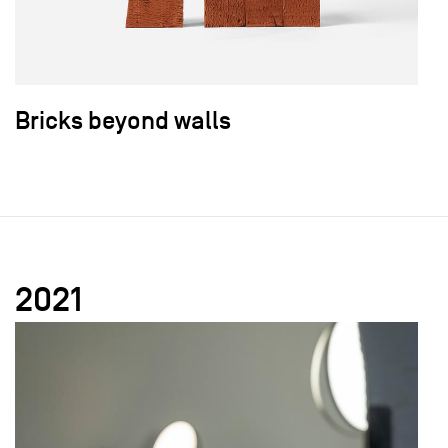
Bricks beyond walls
2021
field_images['und'][0]['uri'])): ?>