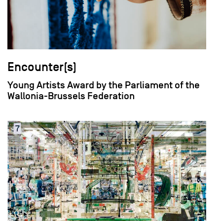
Encounter(s)
Young Artists Award by the Parliament of the
Wallonia-Brussels Federation
field_images['und'][0]['uri'])): ?>