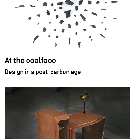
At the coalface
Design in a post-carbon age
field_images['und'][0]['uri'])): ?>