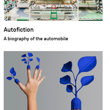
Autofiction
A biography of the automobile
field_images['und'][0]['uri'])): ?>