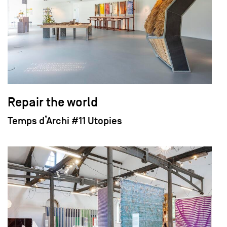
Repair the world
Temps d’Archi #11 Utopies
field_images['und'][0]['uri'])): ?>