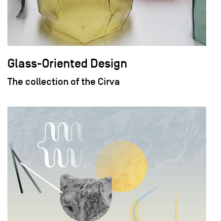
Glass-Oriented Design
The collection of the Cirva
field_images['und'][0]['uri'])): ?>