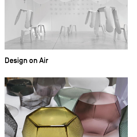
Design on Air
field_images['und'][0]['uri'])): ?>