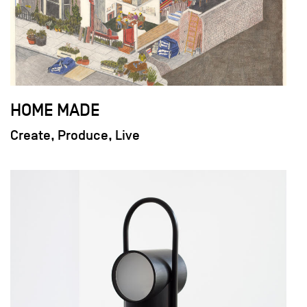
HOME MADE
Create, Produce, Live
field_images['und'][0]['uri'])): ?>