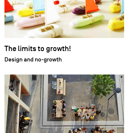
The limits to growth!
Design and no-growth
field_images['und'][0]['uri'])): ?>