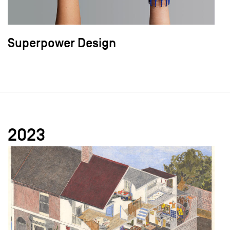
Superpower Design
2023
field_images['und'][0]['uri'])): ?>