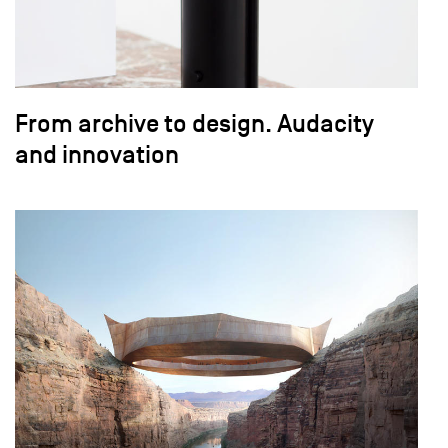
From archive to design. Audacity
and innovation
field_images['und'][0]['uri'])): ?>