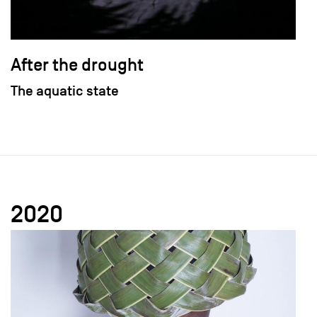
After the drought
The aquatic state
2020
field_images['und'][0]['uri'])): ?>