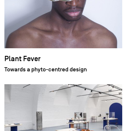
Plant Fever
Towards a phyto-centred design
field_images['und'][0]['uri'])): ?>