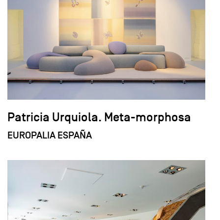
Patricia Urquiola. Meta-morphosa
EUROPALIA ESPAÑA
field_images['und'][0]['uri'])): ?>