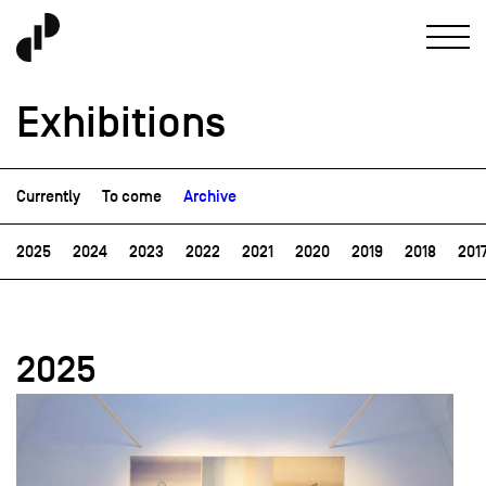
Exhibitions
Currently
To come
Archive
2025
2024
2023
2022
2021
2020
2019
2018
201
2025
field_images['und'][0]['uri'])): ?>