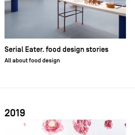
Serial Eater. food design stories
All about food design
2019
field_images['und'][0]['uri'])): ?>